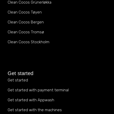
Clean Cocos Grünerløkka
Clean Cocos Tøyen
Clean Cocos Bergen
Clean Cocos Tromsø
Clean Cocos Stockholm
Get started
Get started
Get started with payment terminal
Get started with Appwash
Get started with the machines