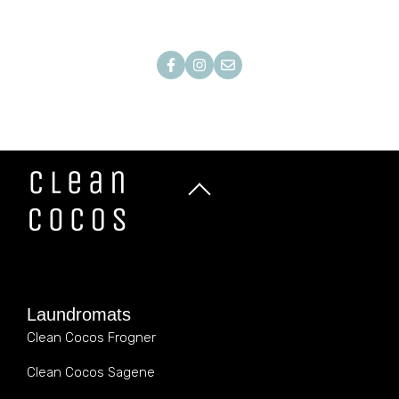
Laundromats
Clean Cocos Frogner
Clean Cocos Sagene