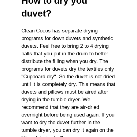
How to dry you
duvet?
Clean Cocos has separate drying
programs for down duvets and synthetic
duvets. Feel free to bring 2 to 4 drying
balls that you put in the drum to better
distribute the filling when you dry. The
programs for duvets dry the textiles only
"Cupboard dry". So the duvet is not dried
until it is completely dry. This means that
duvets and pillows must be aired after
drying in the tumble dryer. We
recommend that they are air-dried
overnight before being used again. If you
want to dry the duvet further in the
tumble dryer, you can dry it again on the