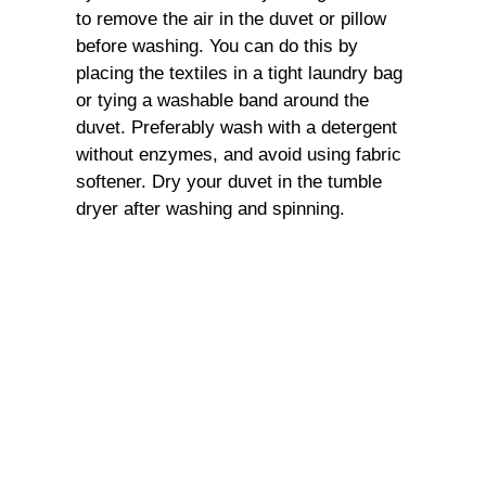
to remove the air in the duvet or pillow
before washing. You can do this by
placing the textiles in a tight laundry bag
or tying a washable band around the
duvet. Preferably wash with a detergent
without enzymes, and avoid using fabric
softener. Dry your duvet in the tumble
dryer after washing and spinning.