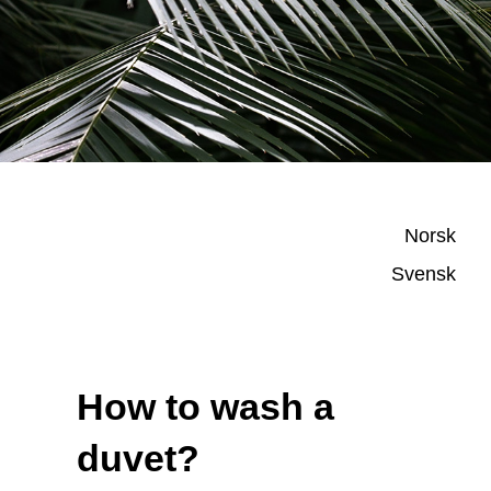
Norsk
Svensk
How to wash a
duvet?