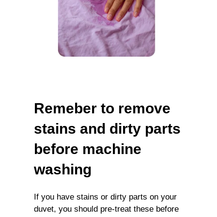
Remeber to remove
stains and dirty parts
before machine
washing
If you have stains or dirty parts on your
duvet, you should pre-treat these before