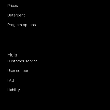
Prices
Detergent
Program options
Help
Customer service
User support
FAQ
Liability