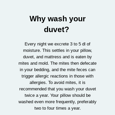
Why wash your
duvet?
Every night we excrete 3 to 5 dl of
moisture. This settles in your pillow,
duvet, and mattress and is eaten by
mites and mold. The mites then defecate
in your bedding, and the mite feces can
trigger allergic reactions in those with
allergies. To avoid mites, it is
recommended that you wash your duvet
twice a year. Your pillow should be
washed even more frequently, preferably
two to four times a year.