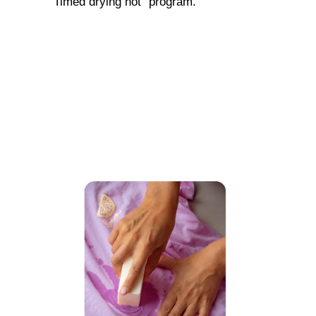
"Timed drying hot" program.