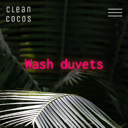
Wash duvets