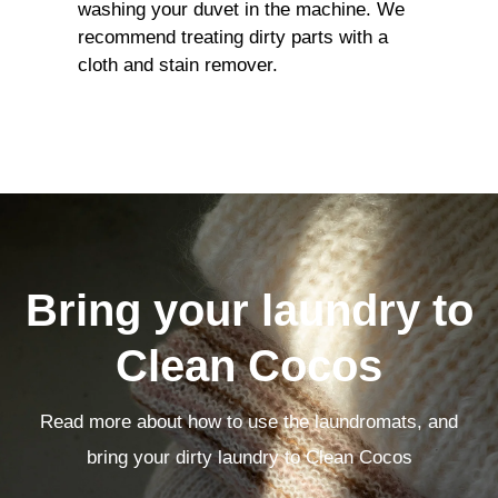
washing your duvet in the machine. We
recommend treating dirty parts with a
cloth and stain remover.
Bring your laundry to
Clean Cocos
Read more about how to use the laundromats, and
bring your dirty laundry to Clean Cocos