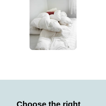
Choose the right