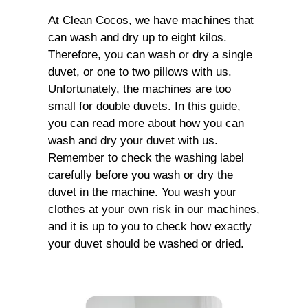
At Clean Cocos, we have machines that
can wash and dry up to eight kilos.
Therefore, you can wash or dry a single
duvet, or one to two pillows with us.
Unfortunately, the machines are too
small for double duvets. In this guide,
you can read more about how you can
wash and dry your duvet with us.
Remember to check the washing label
carefully before you wash or dry the
duvet in the machine. You wash your
clothes at your own risk in our machines,
and it is up to you to check how exactly
your duvet should be washed or dried.