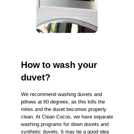
How to wash your
duvet?
We recommend washing duvets and
pillows at 60 degrees, as this kills the
mites and the duvet becomes properly
clean. At Clean Cocos, we have separate
washing programs for down duvets and
synthetic duvets. It may be a good idea