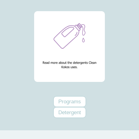
Programs
Detergent