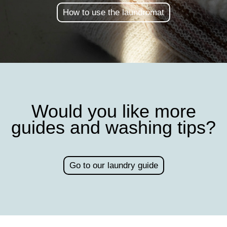
How to use the laundromat
Would you like more
guides and washing tips?
Go to our laundry guide