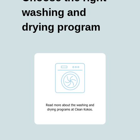
washing and
drying program